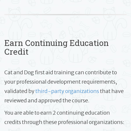
Earn Continuing Education
Credit
Cat and Dog first aid training can contribute to
your professional development requirements,
validated by
third-party organizations
that have
reviewed and approved the course.
You are able to earn 2 continuing education
credits through these professional organizations: