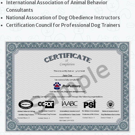
International Association of Animal Behavior
Consultants
National Assocation of Dog Obedience Instructors
Certification Council for Professional Dog Trainers