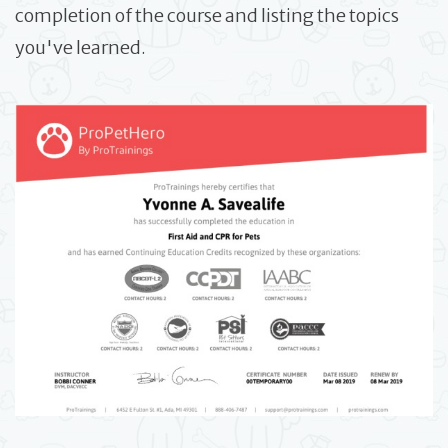
completion of the course and listing the topics
you've learned.