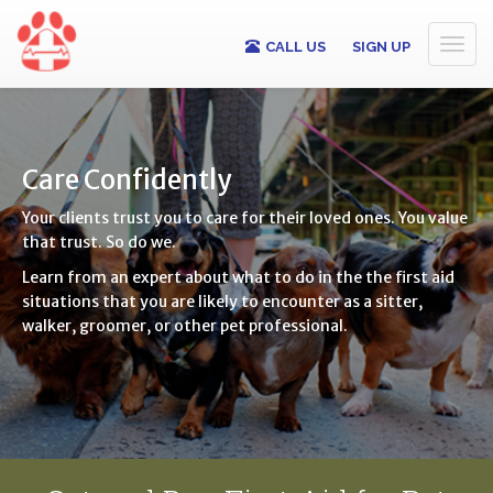
Toggl
CALL US
SIGN UP
naviga
Care Confidently
Your clients trust you to care for their loved ones. You value
that trust. So do we.
Learn from an expert about what to do in the the first aid
situations that you are likely to encounter as a sitter,
walker, groomer, or other pet professional.