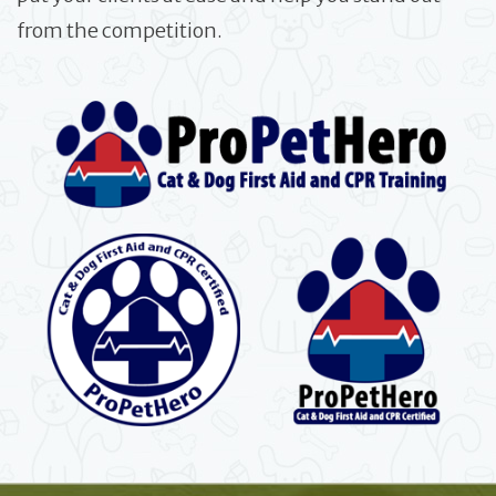
from the competition.