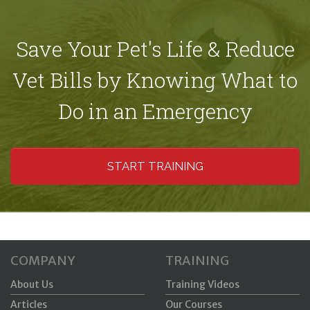
Save Your Pet's Life & Reduce
Vet Bills by Knowing What to
Do in an Emergency
START TRAINING
COMPANY
TRAINING
About Us
Training Videos
Articles
Our Courses