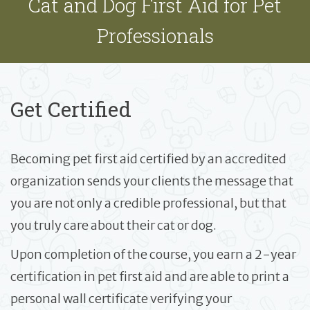
Cat and Dog First Aid for Pet
Professionals
Get Certified
Becoming pet first aid certified by an accredited
organization sends your clients the message that
you are not only a credible professional, but that
you truly care about their cat or dog.
Upon completion of the course, you earn a 2-year
certification in pet first aid and are able to print a
personal wall certificate verifying your