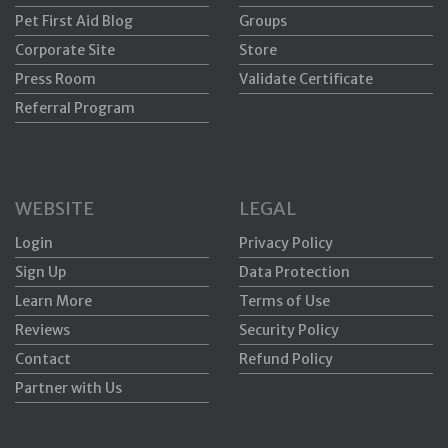
Pet First Aid Blog
Groups
Corporate Site
Store
Press Room
Validate Certificate
Referral Program
WEBSITE
LEGAL
Login
Privacy Policy
Sign Up
Data Protection
Learn More
Terms of Use
Reviews
Security Policy
Contact
Refund Policy
Partner with Us