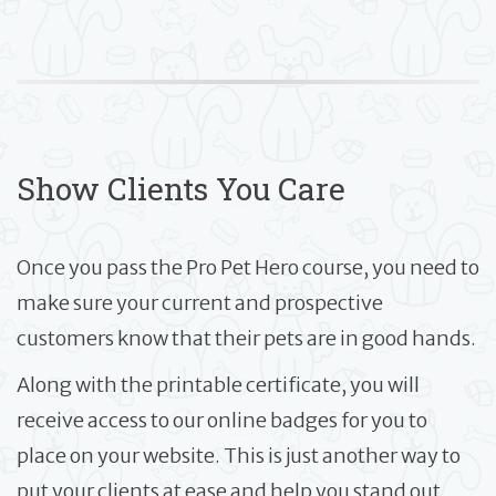
Show Clients You Care
Once you pass the Pro Pet Hero course, you need to
make sure your current and prospective
customers know that their pets are in good hands.
Along with the printable certificate, you will
receive access to our online badges for you to
place on your website. This is just another way to
put your clients at ease and help you stand out