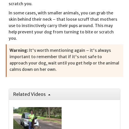
scratch you.
In some cases, with smaller animals, you can grab the
skin behind their neck – that loose scruff that mothers
use to instinctively carry their pups around. This may
help prevent your dog from turning to bite or scratch
you.
Warning:
It's worth mentioning again – it's always
important to remember that if it's not safe to
approach your dog, wait until you get help or the animal
calms down on her own.
Related Videos