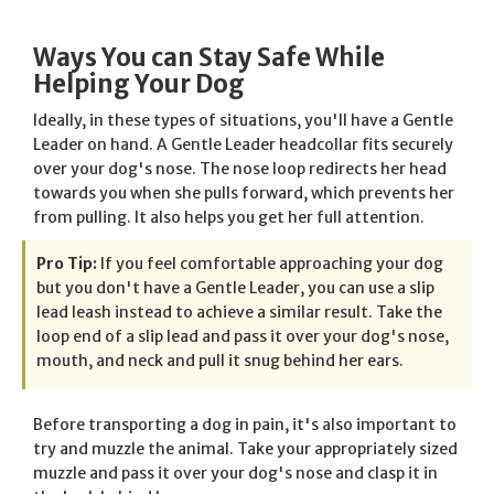
Ways You can Stay Safe While
Helping Your Dog
Ideally, in these types of situations, you'll have a Gentle
Leader on hand. A Gentle Leader headcollar fits securely
over your dog's nose. The nose loop redirects her head
towards you when she pulls forward, which prevents her
from pulling. It also helps you get her full attention.
Pro Tip:
If you feel comfortable approaching your dog
but you don't have a Gentle Leader, you can use a slip
lead leash instead to achieve a similar result. Take the
loop end of a slip lead and pass it over your dog's nose,
mouth, and neck and pull it snug behind her ears.
Before transporting a dog in pain, it's also important to
try and muzzle the animal. Take your appropriately sized
muzzle and pass it over your dog's nose and clasp it in