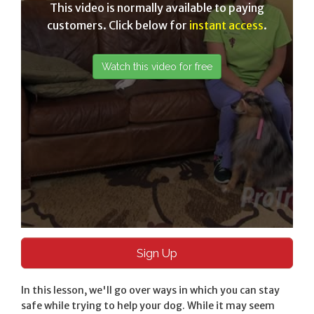
This video is normally available to paying
customers. Click below for
instant access
.
Sign Up
In this lesson, we'll go over ways in which you can stay
safe while trying to help your dog. While it may seem