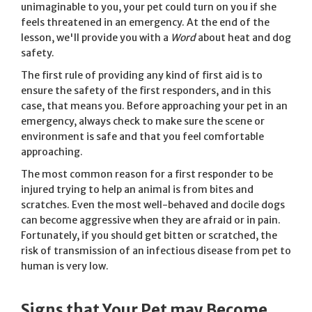
unimaginable to you, your pet could turn on you if she
feels threatened in an emergency. At the end of the
lesson, we'll provide you with a
Word
about heat and dog
safety.
The first rule of providing any kind of first aid is to
ensure the safety of the first responders, and in this
case, that means you. Before approaching your pet in an
emergency, always check to make sure the scene or
environment is safe and that you feel comfortable
approaching.
The most common reason for a first responder to be
injured trying to help an animal is from bites and
scratches. Even the most well-behaved and docile dogs
can become aggressive when they are afraid or in pain.
Fortunately, if you should get bitten or scratched, the
risk of transmission of an infectious disease from pet to
human is very low.
Signs that Your Pet may Become