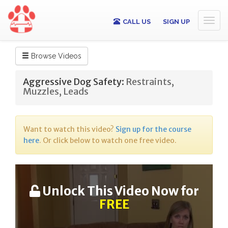
Toggl
CALL US
SIGN UP
naviga
Browse Videos
Aggressive Dog Safety:
Restraints,
Muzzles, Leads
Want to watch this video?
Sign up for the course
here
. Or click below to watch one free video.
Unlock This Video Now for
FREE