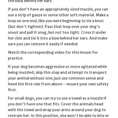
the back behind her ears.
If you don't have an appropriately sized muzzle, you can
use a strip of gauze or some other soft material. Make a
loop on one end, like you were beginning to tie a knot
(but don't tighten). Pass that loop over your dog's
snout and pull it snug, but not too tight. Cross it under
her chin and tie it into a bow behind her ears. And make
sure you can remove it easily if needed.
Watch the corresponding video for this lesson for
practice.
If your dog becomes aggressive or more agitated while
being muzzled, skip this step and attempt to transport
your animal without one; just use common sense and
heed the first rule from above – ensure your own safety
first.
For small dogs, you can try to use a towel as a muzzle if
you don't have one that fits. Cover the animals head
with the towel and wrap your arms around your dog to
restrain her. In this position, she won't be able to bite or