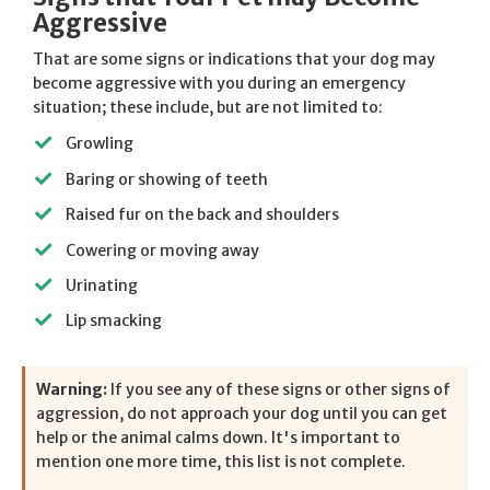
Aggressive
That are some signs or indications that your dog may
become aggressive with you during an emergency
situation; these include, but are not limited to:
Growling
Baring or showing of teeth
Raised fur on the back and shoulders
Cowering or moving away
Urinating
Lip smacking
Warning:
If you see any of these signs or other signs of
aggression, do not approach your dog until you can get
help or the animal calms down. It's important to
mention one more time, this list is not complete.