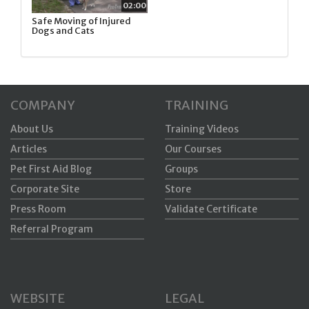
02:00
Safe Moving of Injured
Dogs and Cats
COMPANY
TRAINING
About Us
Training Videos
Articles
Our Courses
Pet First Aid Blog
Groups
Corporate Site
Store
Press Room
Validate Certificate
Referral Program
WEBSITE
LEGAL