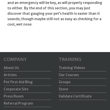
and an emergency will be key, as will properly responding
to either. By the end of this section, you may just
discover that gauging your pet’s health is easier than it
sounds; though maybe still not as easy as checking for a
cool, wet nose.
COMPANY
TRAINING
About Us
Training Videos
Articles
Our Courses
Pet First Aid Blog
Groups
Corporate Site
Store
Press Room
Validate Certificate
Referral Program