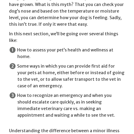
have grown. What is this myth? That you can check your
dog’s nose and based on the temperature or moisture
level, you can determine how your dog is feeling. Sadly,
this isn’t true. If only it were that easy.
In this next section, we’ll be going over several things
like:
How to assess your pet’s health and wellness at
home.
Some ways in which you can provide first aid for
your pets at home, either before or instead of going
to the vet, or to allow safer transport to the vet in
case of an emergency.
How to recognize an emergency and when you
should escalate care quickly, as in seeking
immediate veterinary care vs. making an
appointment and waiting a while to see the vet.
Understanding the difference between a minor illness