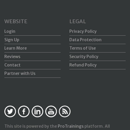
WEBSITE
LEGAL
Login
Privacy Policy
Sign Up
Data Protection
Learn More
Terms of Use
Reviews
Security Policy
Contact
Refund Policy
Partner with Us
This site is powered by the
ProTrainings
platform. All