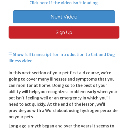
Click here if the video isn't loading.
Next Video
Sign Up
Show full transcript for Introduction to Cat and Dog
Illness video
In this next section of your pet first aid course, we’re
going to cover many illnesses and symptoms that you
can monitor at home. Doing so to the best of your
ability will help you recognize a problem early when your
pet isn’t feeling well or an emergency in which you’ll
need to act quickly. At the end of the lesson, we’ll
provide you with a Word about using hydrogen peroxide
on your pets.
Long ago a myth began and over the years it seems to