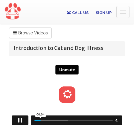
Toggl
CALL US
SIGN UP
naviga
Browse Videos
Introduction to Cat and Dog Illness